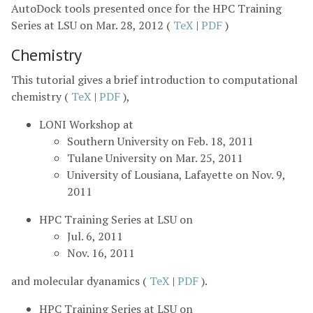
AutoDock tools presented once for the HPC Training
Series at LSU on Mar. 28, 2012 (
TeX
|
PDF
)
Chemistry
This tutorial gives a brief introduction to computational
chemistry (
TeX
|
PDF
),
LONI Workshop at
Southern University on Feb. 18, 2011
Tulane University on Mar. 25, 2011
University of Lousiana, Lafayette on Nov. 9,
2011
HPC Training Series at LSU on
Jul. 6, 2011
Nov. 16, 2011
and molecular dyanamics (
TeX
|
PDF
).
HPC Training Series at LSU on