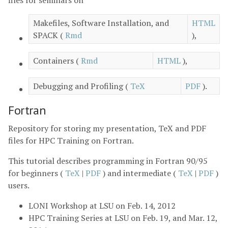
Makefiles, Software Installation, and
HTML
SPACK (
Rmd
),
Containers (
Rmd
HTML
),
Debugging and Profiling (
TeX
PDF
).
Fortran
Repository for storing my presentation, TeX and PDF
files for HPC Training on Fortran.
This tutorial describes programming in Fortran 90/95
for beginners (
TeX
|
PDF
) and intermediate (
TeX
|
PDF
)
users.
LONI Workshop at LSU on Feb. 14, 2012
HPC Training Series at LSU on Feb. 19, and Mar. 12,