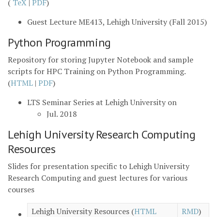
(
TeX
|
PDF
)
Guest Lecture ME413, Lehigh University (Fall 2015)
Python Programming
Repository for storing Jupyter Notebook and sample
scripts for HPC Training on Python Programming.
(
HTML
|
PDF
)
LTS Seminar Series at Lehigh University on
Jul. 2018
Lehigh University Research Computing
Resources
Slides for presentation specific to Lehigh University
Research Computing and guest lectures for various
courses
Lehigh University Resources (
HTML
RMD
)