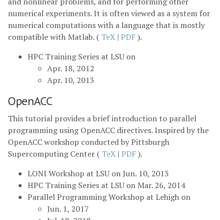
and nonlinear problems, and for performing other
numerical experiments. It is often viewed as a system for
numerical computations with a language that is mostly
compatible with Matlab. (
TeX
|
PDF
).
HPC Training Series at LSU on
Apr. 18, 2012
Apr. 10, 2013
OpenACC
This tutorial provides a brief introduction to parallel
programming using OpenACC directives. Inspired by the
OpenACC workshop conducted by Pittsburgh
Supercomputing Center (
TeX
|
PDF
).
LONI Workshop at LSU on Jun. 10, 2013
HPC Training Series at LSU on Mar. 26, 2014
Parallel Programming Workshop at Lehigh on
Jun. 1, 2017