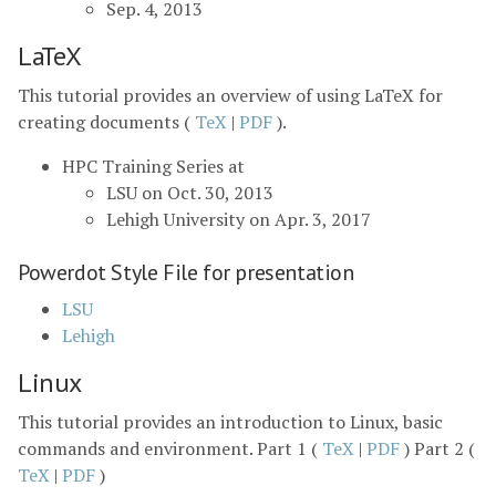
Sep. 4, 2013
LaTeX
This tutorial provides an overview of using LaTeX for
creating documents (
TeX
|
PDF
).
HPC Training Series at
LSU on Oct. 30, 2013
Lehigh University on Apr. 3, 2017
Powerdot Style File for presentation
LSU
Lehigh
Linux
This tutorial provides an introduction to Linux, basic
commands and environment. Part 1 (
TeX
|
PDF
) Part 2 (
TeX
|
PDF
)