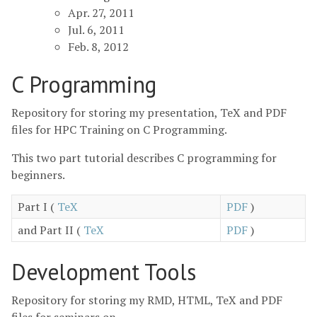
Apr. 27, 2011
Jul. 6, 2011
Feb. 8, 2012
C Programming
Repository for storing my presentation, TeX and PDF
files for HPC Training on C Programming.
This two part tutorial describes C programming for
beginners.
Part I (
TeX
PDF
)
and Part II (
TeX
PDF
)
Development Tools
Repository for storing my RMD, HTML, TeX and PDF
files for seminars on