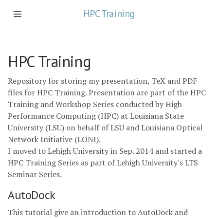
HPC Training
HPC Training
Repository for storing my presentation, TeX and PDF
files for HPC Training. Presentation are part of the HPC
Training and Workshop Series conducted by High
Performance Computing (HPC) at Louisiana State
University (LSU) on behalf of LSU and Louisiana Optical
Network Initiative (LONI).
I moved to Lehigh University in Sep. 2014 and started a
HPC Training Series as part of Lehigh University's LTS
Seminar Series.
AutoDock
This tutorial give an introduction to AutoDock and