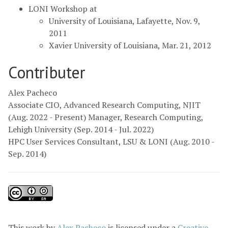
LONI Workshop at
University of Louisiana, Lafayette, Nov. 9,
2011
Xavier University of Louisiana, Mar. 21, 2012
Contributer
Alex Pacheco
Associate CIO, Advanced Research Computing, NJIT
(Aug. 2022 - Present) Manager, Research Computing,
Lehigh University (Sep. 2014 - Jul. 2022)
HPC User Services Consultant, LSU & LONI (Aug. 2010 -
Sep. 2014)
This
work
by
Alex Pacheco
is licensed under a
Creative