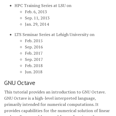
HPC Training Series at LSU on
Feb. 6, 2013
Sep. 11, 2013
Jan. 29, 2014
LTS Seminar Series at Lehigh University on
Feb. 2015
Sep. 2016
Feb. 2017
Sep. 2017
Feb. 2018
Jun. 2018
GNU Octave
This tutorial provides an introduction to GNU Octave.
GNU Octave is a high-level interpreted language,
primarily intended for numerical computations. It
provides capabilities for the numerical solution of linear