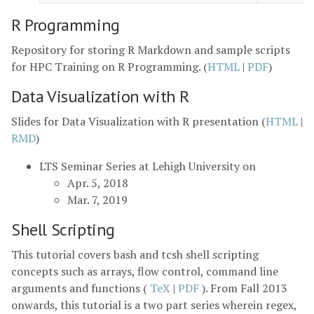
R Programming
Repository for storing R Markdown and sample scripts
for HPC Training on R Programming. (
HTML
|
PDF
)
Data Visualization with R
Slides for Data Visualization with R presentation (
HTML
|
RMD
)
LTS Seminar Series at Lehigh University on
Apr. 5, 2018
Mar. 7, 2019
Shell Scripting
This tutorial covers bash and tcsh shell scripting
concepts such as arrays, flow control, command line
arguments and functions (
TeX
|
PDF
). From Fall 2013
onwards, this tutorial is a two part series wherein regex,