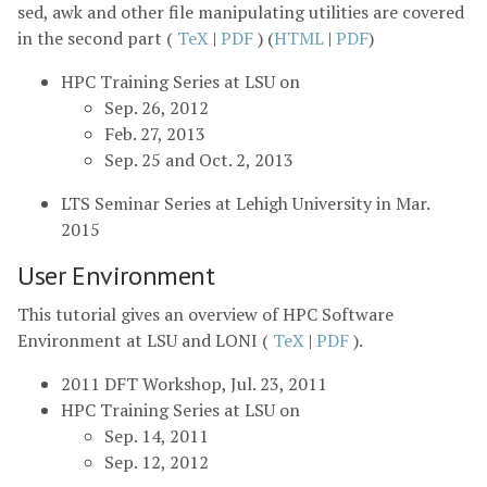
sed, awk and other file manipulating utilities are covered
in the second part (
TeX
|
PDF
) (
HTML
|
PDF
)
HPC Training Series at LSU on
Sep. 26, 2012
Feb. 27, 2013
Sep. 25 and Oct. 2, 2013
LTS Seminar Series at Lehigh University in Mar.
2015
User Environment
This tutorial gives an overview of HPC Software
Environment at LSU and LONI (
TeX
|
PDF
).
2011 DFT Workshop, Jul. 23, 2011
HPC Training Series at LSU on
Sep. 14, 2011
Sep. 12, 2012