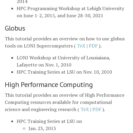
2014
HPC Programming Workshop at Lehigh University
on June 1-2, 2015, and June 28-30, 2021
Globus
This tutorial provides an overview on how to use globus
tools on LONI Supercomputers (
TeX
|
PDF
).
LONI Workshop at University of Lousiaiana,
Lafayette on Nov. 1, 2010
HPC Training Series at LSU on Nov. 10, 2010
High Performance Computing
This tutorial provides an overview of High Performance
Computing resources available for computational
science and engineering research (
TeX
|
PDF
).
HPC Training Series at LSU on
Jan. 23, 2013