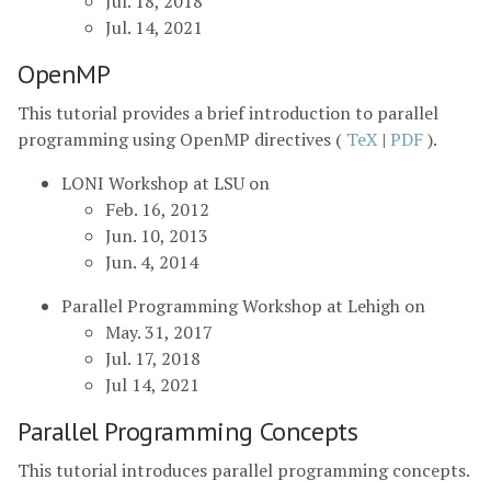
Jul. 18, 2018
Jul. 14, 2021
OpenMP
This tutorial provides a brief introduction to parallel
programming using OpenMP directives (
TeX
|
PDF
).
LONI Workshop at LSU on
Feb. 16, 2012
Jun. 10, 2013
Jun. 4, 2014
Parallel Programming Workshop at Lehigh on
May. 31, 2017
Jul. 17, 2018
Jul 14, 2021
Parallel Programming Concepts
This tutorial introduces parallel programming concepts.